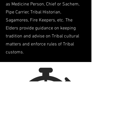
as Medicine Person, Chief or Sachem,
Pipe Carrier, Tribal Historian,
Sagamores
, Fire Keepers, etc. The
Elders provide guidance on keeping
tradition and advise on Tribal cultural
matters and enforce rules of Tribal
customs.