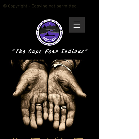
© Copyright - Copying not permitted.
" T h e C a p e F e a r I n d i a n s "