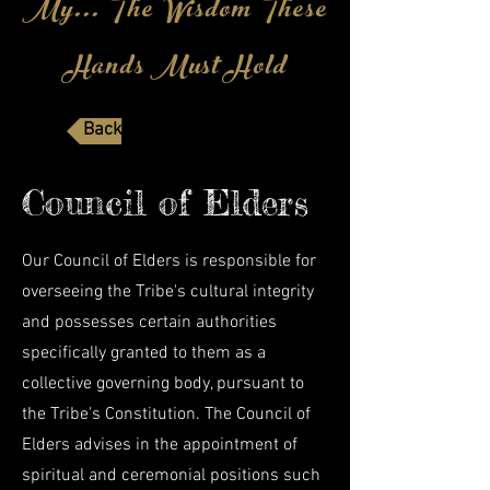
My... The Wisdom These
Hands Must Hold
Back to Members Page
Council of Elders
Our Council of Elders is responsible for
overseeing the Tribe's cultural integrity
and possesses certain authorities
specifically granted to them as a
collective governing body, pursuant to
the Tribe's Constitution. The Council of
Elders advises in the appointment of
spiritual
and ceremonial positions such